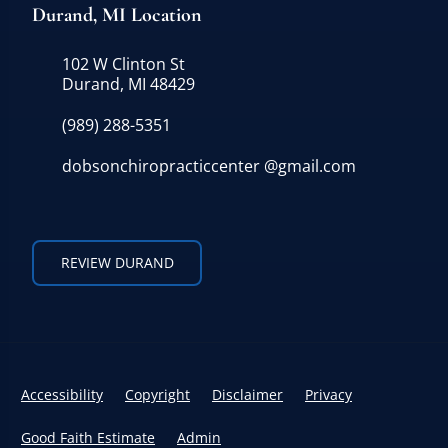
Durand, MI Location
102 W Clinton St
Durand, MI 48429
(989) 288-5351
dobsonchiropracticcenter @gmail.com
REVIEW DURAND
Accessibility
Copyright
Disclaimer
Privacy
Good Faith Estimate
Admin