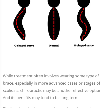
While treatment often involves wearing some type of
brace, especially in more advanced cases or stages of
scoliosis, chiropractic may be another effective option.
And its benefits may tend to be long-term.