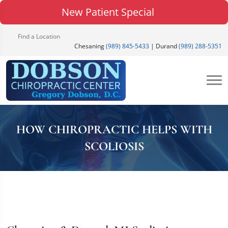
New Patient Special
Find a Location
Chesaning
(989) 845-5433
| Durand
(989) 288-5351
HOW CHIROPRACTIC HELPS WITH
SCOLIOSIS