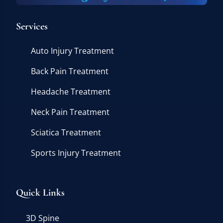
Services
Auto Injury Treatment
Back Pain Treatment
Headache Treatment
Neck Pain Treatment
Sciatica Treatment
Sports Injury Treatment
Quick Links
3D Spine