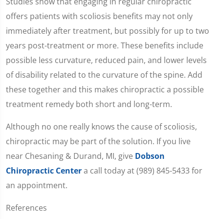
Studies show that engaging in regular chiropractic
offers patients with scoliosis benefits may not only
immediately after treatment, but possibly for up to two
years post-treatment or more. These benefits include
possible less curvature, reduced pain, and lower levels
of disability related to the curvature of the spine. Add
these together and this makes chiropractic a possible
treatment remedy both short and long-term.
Although no one really knows the cause of scoliosis,
chiropractic may be part of the solution. If you live
near Chesaning & Durand, MI, give
Dobson
Chiropractic Center
a call today at (989) 845-5433 for
an appointment.
References