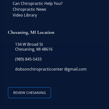
Can Chiropractic Help You?
Chiropractic News
Video Library
Chesaning, MI Location
134 W Broad St
Chesaning, MI 48616
(989) 845-5433
dobsonchiropracticcenter @gmail.com
REVIEW CHESANING