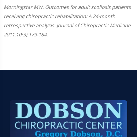
Morningstar MW. Outcomes for adult scoliosis patients
receiving chiropractic rehabilitation: A 24-month
retrospective analysis. Journal of Chiropractic Medicine
2011;10(3):179-184.