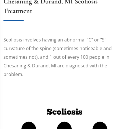
Chesaning & Durand, MI Scoliosis
Treatment
Scoliosis involves having an abnormal "C" or "S"
curvature of the spine (sometimes noticeable and
sometimes not), and 1 out of every 100 people in
Chesaning & Durand, MI are diagnosed with the
problem.