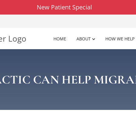
New Patient Special
HOME
ABOUT
HOW WE HELP
CTIC CAN HELP MIGRA