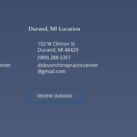
Durand, MI Location
102 W Clinton St
Durand, MI 48429
(989) 288-5351
enter
dobsonchiropracticcenter
@gmail.com
REVIEW DURAND