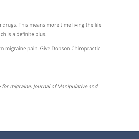
n drugs. This means more time living the life
h is a definite plus.
rom migraine pain. Give Dobson Chiropractic
y for migraine. Journal of Manipulative and