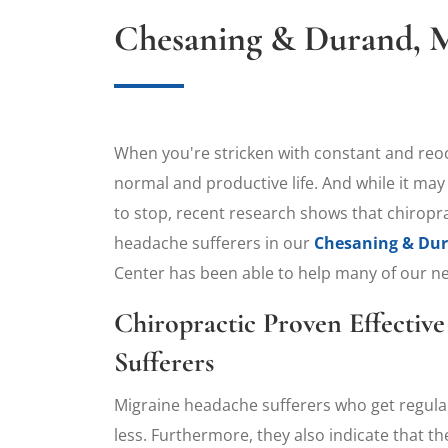
Chesaning & Durand, M
​When you're stricken with constant and reoccu
normal and productive life. And while it may
to stop, recent research shows that chiroprac
headache sufferers in our
Chesaning & Dura
Center has been able to help many of our nei
Chiropractic Proven Effectiv
Sufferers
Migraine headache sufferers who get regul
less. Furthermore, they also indicate that t