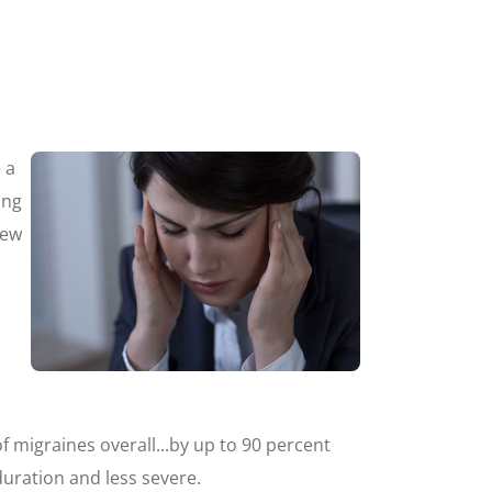
 a
ing
few
 migraines overall...by up to 90 percent
duration and less severe.