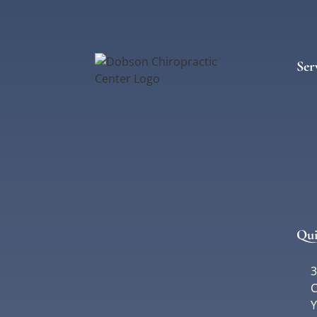
Ser
Qui
3
C
Y