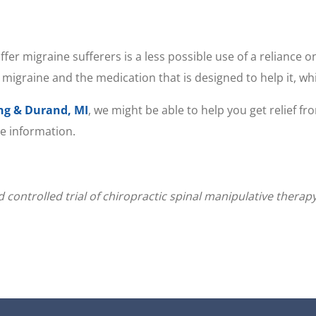
er migraine sufferers is a less possible use of a reliance o
 migraine and the medication that is designed to help it, whic
ing & Durand, MI
, we might be able to help you get relief f
re information.
 controlled trial of chiropractic spinal manipulative therap