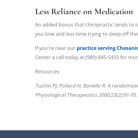
Less Reliance on Medication
An added bonus that chiropractic tends to off
you love and less time trying to sleep off the
If you're near our
practice serving Chesan
Center a call today at (989) 845-5433 for mo
Resources
Tuchin PJ, Pollard H, Bonello R. A randomized
Physiological Therapeutics 2000;23(2):91-95.