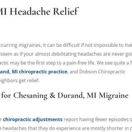
I Headache Relief
rring migraines, it can be difficult if not impossible to live
 seem as if your almost debilitating headaches are never go
tic may be the first step to a pain-free life. We see quite a 
nd, MI chiropractic practice
, and Dobson Chiropractic
ghbors get relief.
e for Chesaning & Durand, MI Migraine
ar
chiropractic adjustments
report having fewer episodes of
he headaches that they do experience are mostly shorter in 