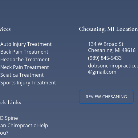
vices
Chesaning, MI Location
Auto Injury Treatment
134 W Broad St
Chesaning, MI 48616
Back Pain Treatment
(989) 845-5433
Headache Treatment
dobsonchiropracticc
Neck Pain Treatment
@gmail.com
Sciatica Treatment
Sports Injury Treatment
REVIEW CHESANING
ck Links
D Spine
an Chiropractic Help
ou?