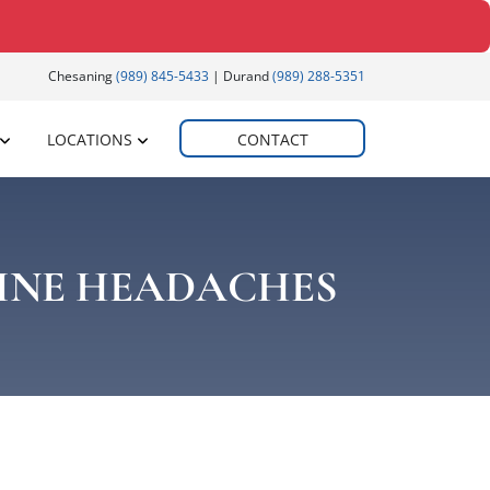
Chesaning
(989) 845-5433
| Durand
(989) 288-5351
LOCATIONS
CONTACT
INE HEADACHES