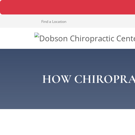
Find a Location
HOW CHIROPRA