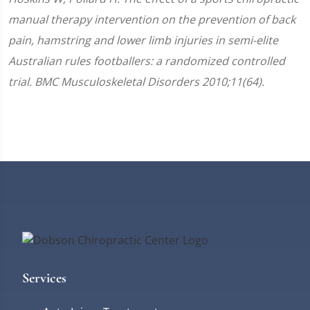
manual therapy intervention on the prevention of back
pain, hamstring and lower limb injuries in semi-elite
Australian rules footballers: a randomized controlled
trial. BMC Musculoskeletal Disorders 2010;11(64).
Services