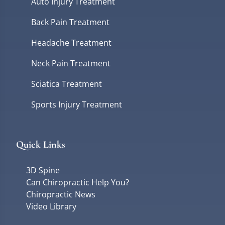
Auto Injury Treatment
Back Pain Treatment
Headache Treatment
Neck Pain Treatment
Sciatica Treatment
Sports Injury Treatment
Quick Links
3D Spine
Can Chiropractic Help You?
Chiropractic News
Video Library