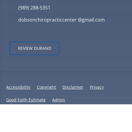
(989) 288-5351
dobsonchiropracticcenter @gmail.com
REVIEW DURAND
Accessibility
Copyright
Disclaimer
Privacy
Good Faith Estimate
Admin
© 2026 Dobson Chiropractic Center | Powered by
ChiroHosting