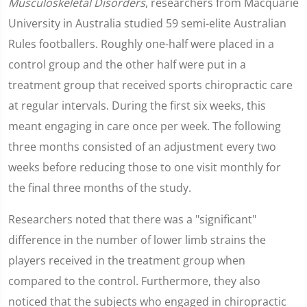
Musculoskeletal Disorders
, researchers from Macquarie
University in Australia studied 59 semi-elite Australian
Rules footballers. Roughly one-half were placed in a
control group and the other half were put in a
treatment group that received sports chiropractic care
at regular intervals. During the first six weeks, this
meant engaging in care once per week. The following
three months consisted of an adjustment every two
weeks before reducing those to one visit monthly for
the final three months of the study.
Researchers noted that there was a "significant"
difference in the number of lower limb strains the
players received in the treatment group when
compared to the control. Furthermore, they also
noticed that the subjects who engaged in chiropractic