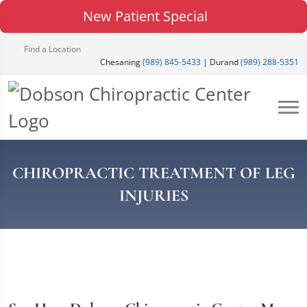
New Patient Special
Find a Location
Chesaning
(989) 845-5433
| Durand
(989) 288-5351
CHIROPRACTIC TREATMENT OF LEG
INJURIES