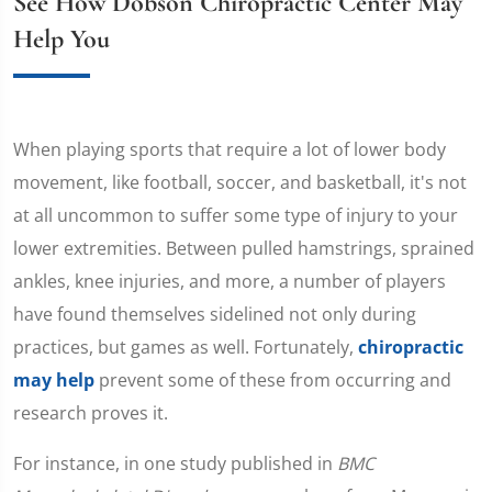
See How Dobson Chiropractic Center May
Help You
When playing sports that require a lot of lower body
movement, like football, soccer, and basketball, it's not
at all uncommon to suffer some type of injury to your
lower extremities. Between pulled hamstrings, sprained
ankles, knee injuries, and more, a number of players
have found themselves sidelined not only during
practices, but games as well. Fortunately,
chiropractic
may help
prevent some of these from occurring and
research proves it.
For instance, in one study published in
BMC