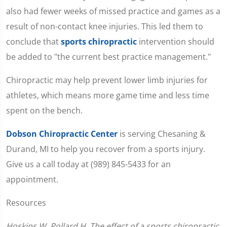
also had fewer weeks of missed practice and games as a
result of non-contact knee injuries. This led them to
conclude that
sports chiropractic
intervention should
be added to "the current best practice management."
Chiropractic may help prevent lower limb injuries for
athletes, which means more game time and less time
spent on the bench.
Dobson Chiropractic Center
is serving Chesaning &
Durand, MI to help you recover from a sports injury.
Give us a call today at (989) 845-5433 for an
appointment.
Resources
Hoskins W, Pollard H. The effect of a sports chiropractic