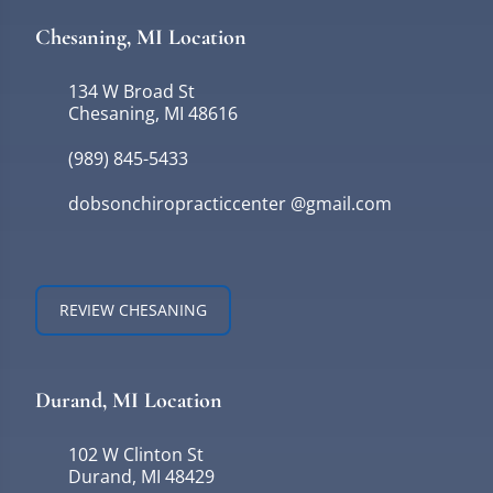
Chesaning, MI Location
134 W Broad St
Chesaning, MI 48616
(989) 845-5433
dobsonchiropracticcenter @gmail.com
REVIEW CHESANING
Durand, MI Location
102 W Clinton St
Durand, MI 48429