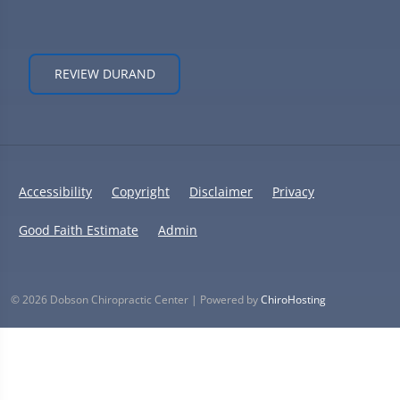
REVIEW DURAND
Accessibility
Copyright
Disclaimer
Privacy
Good Faith Estimate
Admin
© 2026 Dobson Chiropractic Center | Powered by
ChiroHosting