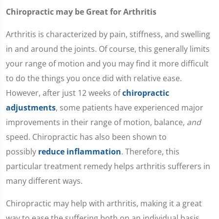
Chiropractic may be Great for Arthritis
Arthritis is characterized by pain, stiffness, and swelling
in and around the joints. Of course, this generally limits
your range of motion and you may find it more difficult
to do the things you once did with relative ease.
However, after just 12 weeks of
chiropractic
adjustments
, some patients have experienced major
improvements in their range of motion, balance,
and
speed. Chiropractic has also been shown to
possibly
reduce inflammation
. Therefore, this
particular treatment remedy helps arthritis sufferers in
many different ways.
Chiropractic may help with arthritis, making it a great
way to ease the suffering both on an individual basis