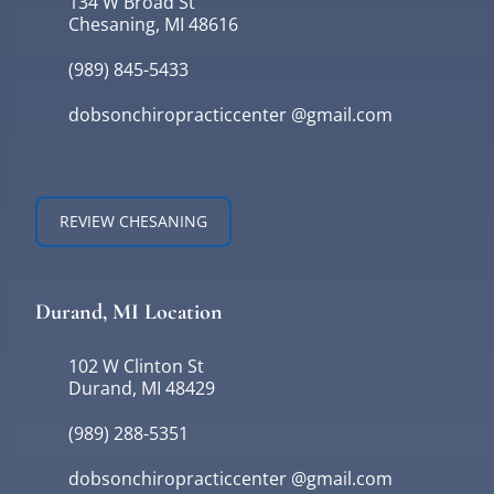
134 W Broad St
Chesaning, MI 48616
(989) 845-5433
dobsonchiropracticcenter @gmail.com
REVIEW CHESANING
Durand, MI Location
102 W Clinton St
Durand, MI 48429
(989) 288-5351
dobsonchiropracticcenter @gmail.com