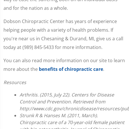
and for the nation as a whole.
Dobson Chiropractic Center has years of experience
helping people with a variety of health problems. If
you're near us in Chesaning & Durand, MI, give us a call
today at (989) 845-5433 for more information.
You can also read more information on our site to learn
more about the
benefits of chiropractic care
.
Resources
Arthritis. (2015, July 22). Centers for Disease
Control and Prevention. Retrieved from
http://www.cdc.gov/chronicdisease/resources/publ
Strunk R & Hanses M. (2011, March).
Chiropractic care of a 70-year-old female patient