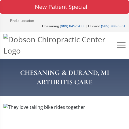
New Patient Special
Find a Location
Chesaning
(989) 845-5433
| Durand
(989) 288-5351
CHESANING & DURAND, MI
ARTHRITIS CARE