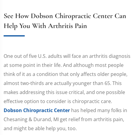
See How Dobson Chiropractic Center Can
Help You With Arthritis Pain
One out of five U.S. adults will face an arthritis diagnosis
at some point in their life. And although most people
think of it as a condition that only affects older people,
almost two-thirds are actually younger than 65. This
makes addressing this issue critical, and one possible
effective option to consider is chiropractic care.
Dobson Chiropractic Center
has helped many folks in
Chesaning & Durand, MI get relief from arthritis pain,
and might be able help you, too.