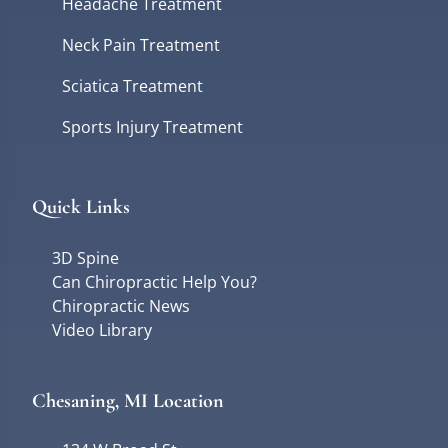
Headache Treatment
Neck Pain Treatment
Sciatica Treatment
Sports Injury Treatment
Quick Links
3D Spine
Can Chiropractic Help You?
Chiropractic News
Video Library
Chesaning, MI Location