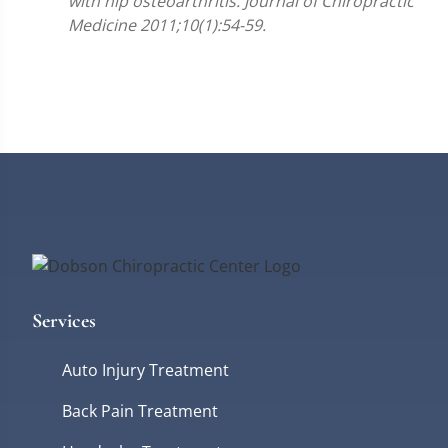
with hip osteoarthritis. Journal of Chiropractic
Medicine 2011;10(1):54-59.
Services
Auto Injury Treatment
Back Pain Treatment