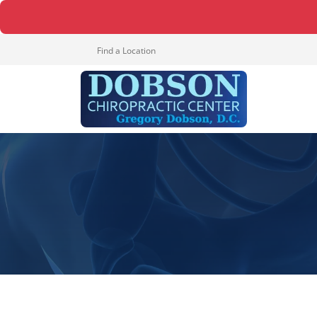
Find a Location