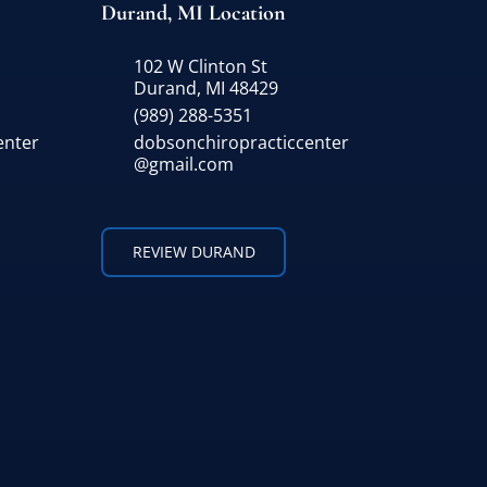
Durand, MI Location
102 W Clinton St
Durand, MI 48429
(989) 288-5351
enter
dobsonchiropracticcenter
@gmail.com
REVIEW DURAND