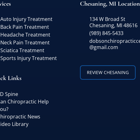
vices
Chesaning, MI Location
Auto Injury Treatment
134 W Broad St
Chesaning, MI 48616
Back Pain Treatment
(989) 845-5433
Headache Treatment
dobsonchiropracticc
Neck Pain Treatment
@gmail.com
Sciatica Treatment
Sports Injury Treatment
REVIEW CHESANING
ck Links
D Spine
an Chiropractic Help
ou?
hiropractic News
ideo Library