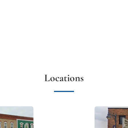
Locations