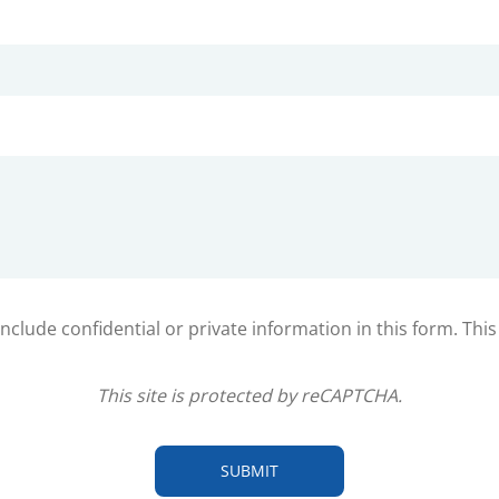
clude confidential or private information in this form. Thi
This site is protected by reCAPTCHA.
SUBMIT