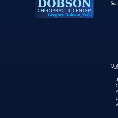
Ser
Qui
3
C
Y
C
V