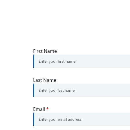
First Name
Last Name
Email
*