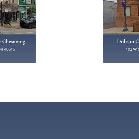
Dobson C
r Chesaning
102 W C
MI 48616