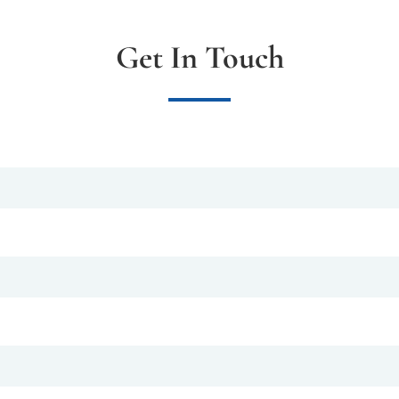
Get In Touch