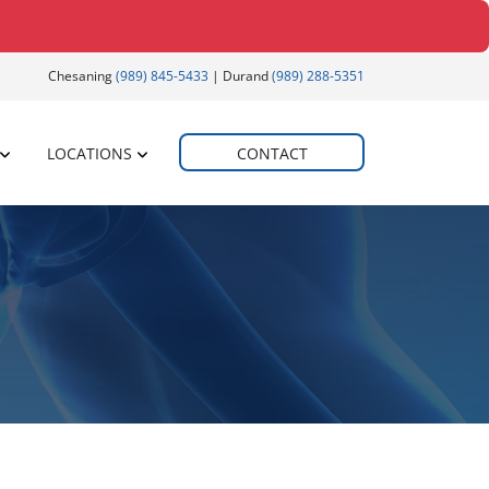
Chesaning
(989) 845-5433
| Durand
(989) 288-5351
LOCATIONS
CONTACT