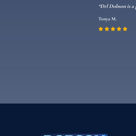
 a kid and can
“Drl Dobson is a 
Tonya M.