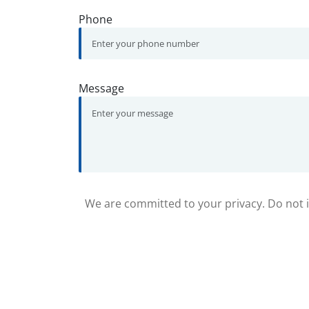
Phone
Message
We are committed to your privacy. Do not in