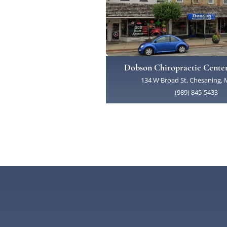
Dobson Chiropractic Cente
134 W Broad St, Chesaning, 
(989) 845-5433