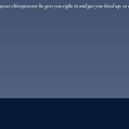
great chiropractor he gets you right in and get you fixed up. 1