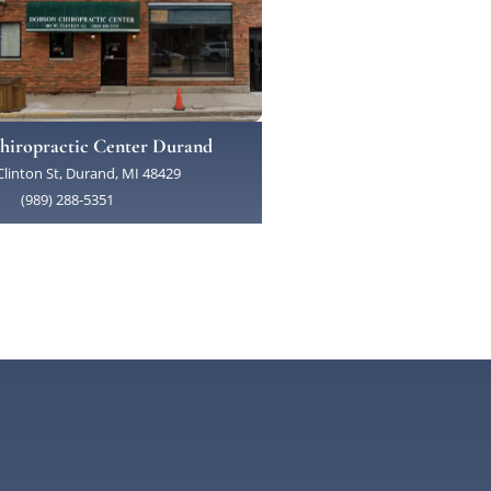
hiropractic Center Durand
linton St, Durand, MI 48429
(989) 288-5351