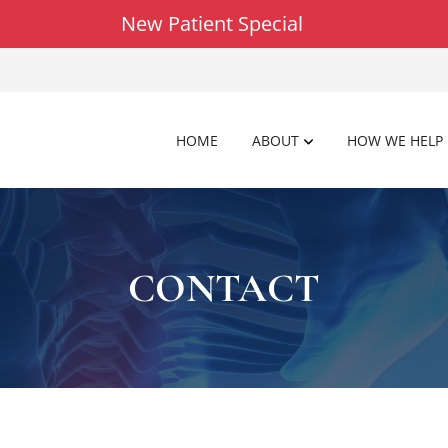
New Patient Special
HOME
ABOUT
HOW WE HELP
CONTACT