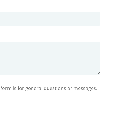
s form is for general questions or messages.